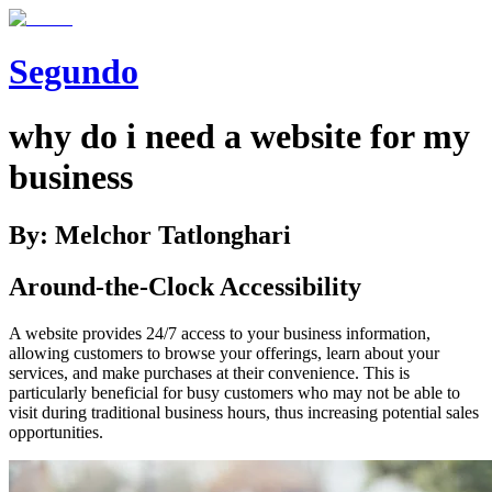
Segundo
why do i need a website for my
business
By: Melchor Tatlonghari
Around-the-Clock Accessibility
A website provides 24/7 access to your business information,
allowing customers to browse your offerings, learn about your
services, and make purchases at their convenience. This is
particularly beneficial for busy customers who may not be able to
visit during traditional business hours, thus increasing potential sales
opportunities.