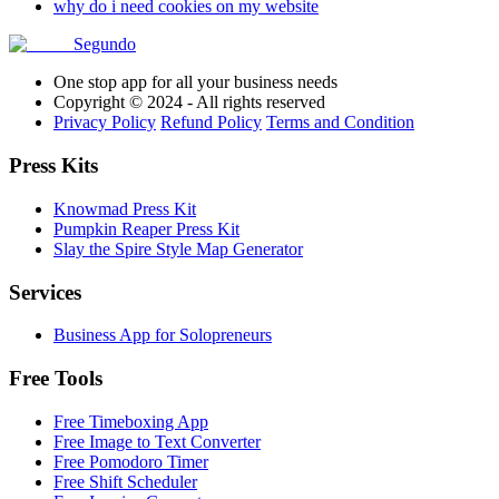
why do i need cookies on my website
Segundo
One stop app for all your business needs
Copyright © 2024 - All rights reserved
Privacy Policy
Refund Policy
Terms and Condition
Press Kits
Knowmad Press Kit
Pumpkin Reaper Press Kit
Slay the Spire Style Map Generator
Services
Business App for Solopreneurs
Free Tools
Free Timeboxing App
Free Image to Text Converter
Free Pomodoro Timer
Free Shift Scheduler