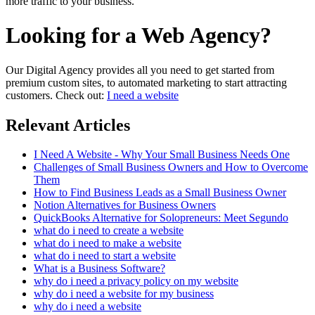
more traffic to your business.
Looking for a Web Agency?
Our Digital Agency provides all you need to get started from
premium custom sites, to automated marketing to start attracting
customers. Check out:
I need a website
Relevant Articles
I Need A Website - Why Your Small Business Needs One
Challenges of Small Business Owners and How to Overcome
Them
How to Find Business Leads as a Small Business Owner
Notion Alternatives for Business Owners
QuickBooks Alternative for Solopreneurs: Meet Segundo
what do i need to create a website
what do i need to make a website
what do i need to start a website
What is a Business Software?
why do i need a privacy policy on my website
why do i need a website for my business
why do i need a website