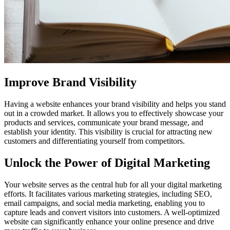
Improve Brand Visibility
Having a website enhances your brand visibility and helps you stand
out in a crowded market. It allows you to effectively showcase your
products and services, communicate your brand message, and
establish your identity. This visibility is crucial for attracting new
customers and differentiating yourself from competitors.
Unlock the Power of Digital Marketing
Your website serves as the central hub for all your digital marketing
efforts. It facilitates various marketing strategies, including SEO,
email campaigns, and social media marketing, enabling you to
capture leads and convert visitors into customers. A well-optimized
website can significantly enhance your online presence and drive