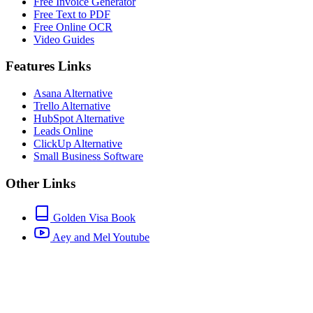
Free Invoice Generator
Free Text to PDF
Free Online OCR
Video Guides
Features Links
Asana Alternative
Trello Alternative
HubSpot Alternative
Leads Online
ClickUp Alternative
Small Business Software
Other Links
Golden Visa Book
Aey and Mel Youtube